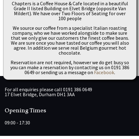
Chapters is a Coffee House & Cafe located in a beautiful
Grade II listed Building on Elvet Bridge (opposite Van
Mildert). We have over Two Floors of Seating for over
100 people
We source our coffee from a specialist Italian roasting
company, who we have worked alongside to make sure
that we only give our customers the finest coffee beans.
We are sure once you have tasted our coffee you will also
agree. In addition we serve real Belgium gourmet hot
chocolate.
Reservation are not required, however we do get busy so
you can make a reservation by contacting us on 0191 386
0649 or sending us a message on
Facebook
.
For all enquiries please call 0191 386 0649
17 Elvet Bridge, Durham DH1 3AA
Opening Times
09:00 - 17:30