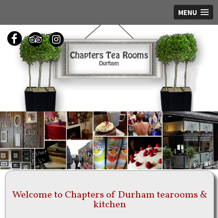
MENU
Welcome to Chapters of Durham tearooms &
kitchen